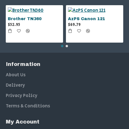
Brother TN360
AzPS Canon 121
$52.95
$69.79
Information
About Us
Delivery
Privacy Policy
Terms & Conditions
My Account