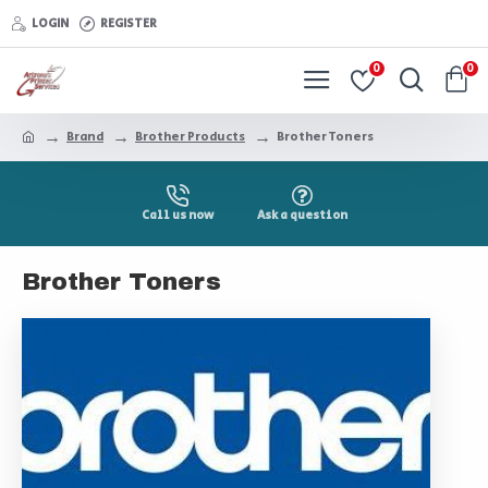
LOGIN
REGISTER
0
0
Brand
Brother Products
Brother Toners
Call us now
Ask a question
Brother Toners