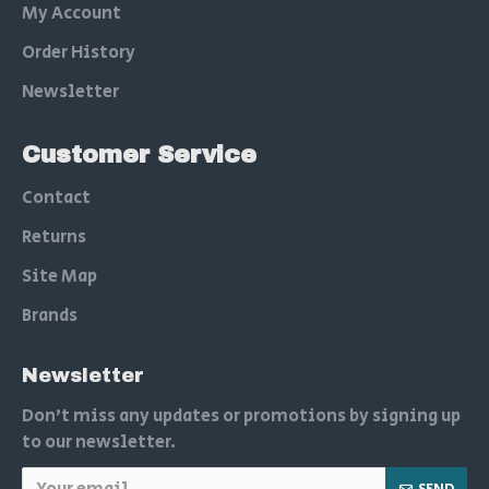
My Account
Order History
Newsletter
Customer Service
Contact
Returns
Site Map
Brands
Newsletter
Don't miss any updates or promotions by signing up
to our newsletter.