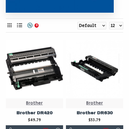
0
Brother
Brother
Brother DR420
Brother DR630
$49.79
$53.79