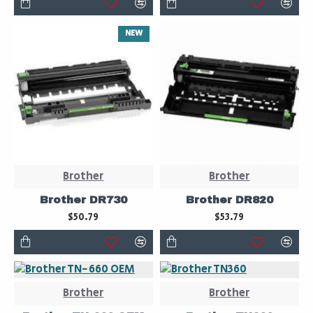
NEW
Brother
Brother
Brother DR730
Brother DR820
$50.79
$53.79
Brother
Brother