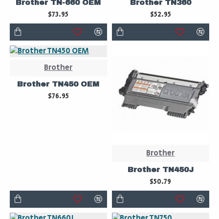
Brother TN-660 OEM
Brother TN360
$73.95
$52.95
Brother
Brother TN450 OEM
$76.95
Brother
Brother TN450J
$50.79