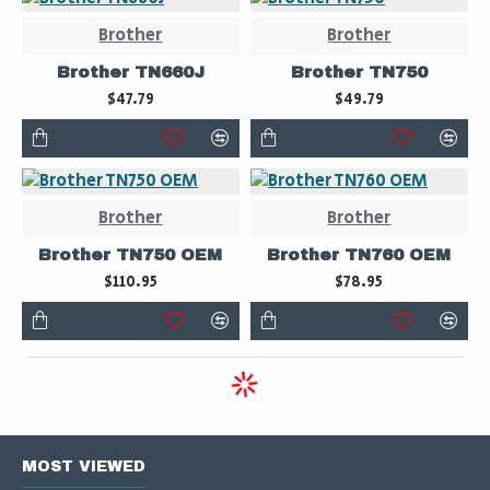
Brother
Brother
Brother TN660J
Brother TN750
$47.79
$49.79
Brother
Brother
Brother TN750 OEM
Brother TN760 OEM
$110.95
$78.95
MOST VIEWED