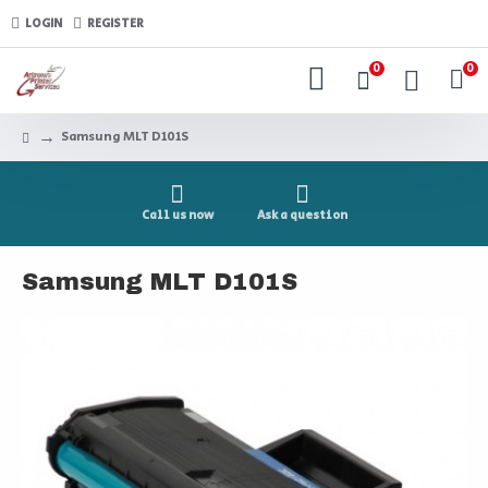
LOGIN
REGISTER
0
0
Samsung MLT D101S
Call us now
Ask a question
Samsung MLT D101S