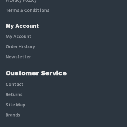
Privacy Policy
Terms & Conditions
My Account
My Account
Order History
Newsletter
Customer Service
Contact
Returns
Site Map
Brands