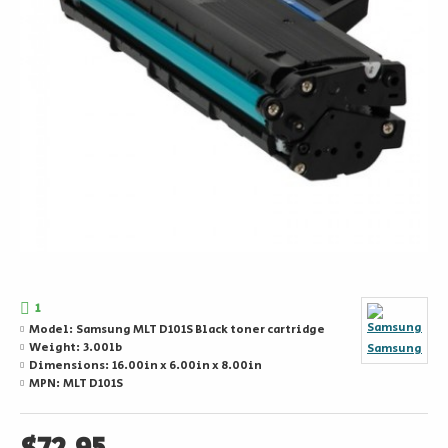
1
Model:
Samsung MLT D101S Black toner cartridge
Weight:
3.00lb
Samsung
Dimensions:
16.00in x 6.00in x 8.00in
MPN:
MLT D101S