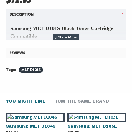
$72.95
DESCRIPTION
Samsung MLT D101S
Black Toner Cartridge -
Compatible
REVIEWS
►
Compatible with Samsung models
:
Tags:
MLT D101S
ML-2165W
SF-706P
SCX-3405FW
YOU MIGHT LIKE
FROM THE SAME BRAND
Samsung MLT D104S
Samsung MLT D105L
► Expected 1,500-page yield @5%