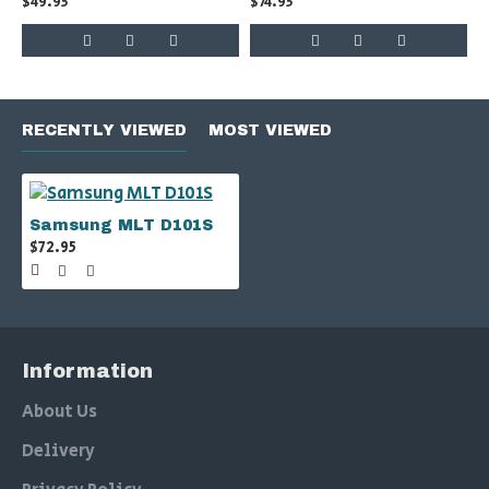
$49.95
$74.95
RECENTLY VIEWED
MOST VIEWED
Samsung MLT D101S
$72.95
Information
About Us
Delivery