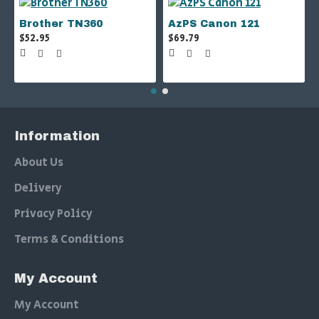
Brother TN360
AzPS Canon 121
$52.95
$69.79
Information
About Us
Delivery
Privacy Policy
Terms & Conditions
My Account
My Account