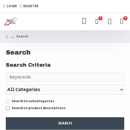
LOGIN
REGISTER
0
0
Search
Search
Search Criteria
Search in subcategories
Search in product descriptions
SEARCH