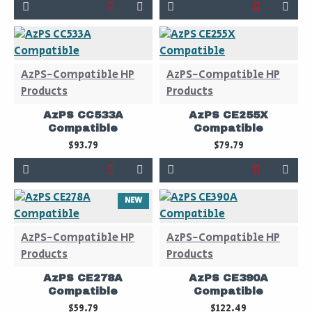
AzPS-Compatible HP
AzPS-Compatible HP
Products
Products
AzPS CC533A
AzPS CE255X
Compatible
Compatible
$93.79
$79.79
NEW
AzPS-Compatible HP
AzPS-Compatible HP
Products
Products
AzPS CE278A
AzPS CE390A
Compatible
Compatible
$59.79
$122.49