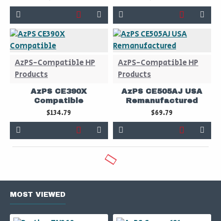
AzPS-Compatible HP
AzPS-Compatible HP
Products
Products
AzPS CE390X
AzPS CE505AJ USA
Compatible
Remanufactured
$134.79
$69.79
MOST VIEWED