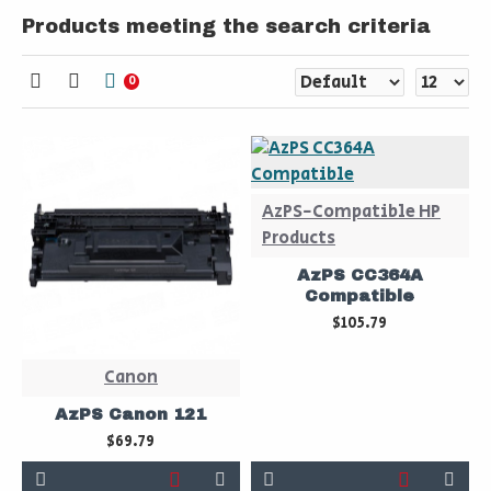
Products meeting the search criteria
0
AzPS-Compatible HP
Products
AzPS CC364A
Compatible
$105.79
Canon
AzPS Canon 121
$69.79