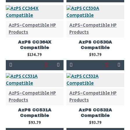
AzPS-Compatible HP
AzPS-Compatible HP
Products
Products
AzPS CC364X
AzPS CC530A
Compatible
Compatible
$134.79
$93.79
AzPS-Compatible HP
AzPS-Compatible HP
Products
Products
AzPS CC531A
AzPS CC532A
Compatible
Compatible
$93.79
$93.79