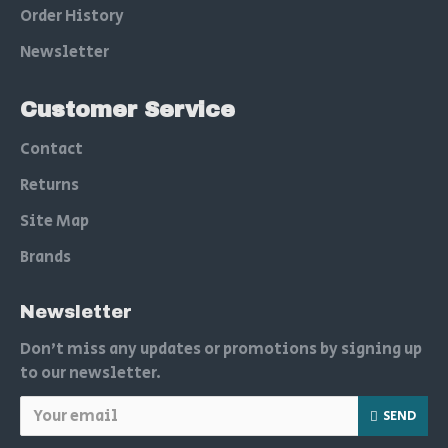
Order History
Newsletter
Customer Service
Contact
Returns
Site Map
Brands
Newsletter
Don't miss any updates or promotions by signing up
to our newsletter.
SEND