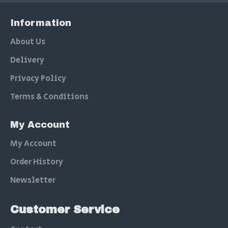
Information
About Us
Delivery
Privacy Policy
Terms & Conditions
My Account
My Account
Order History
Newsletter
Customer Service