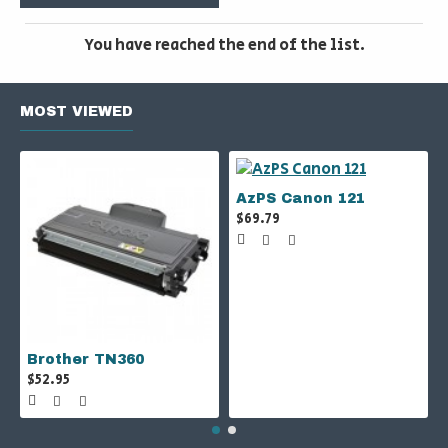
You have reached the end of the list.
MOST VIEWED
AzPS Canon 121
$69.79
Brother TN360
$52.95