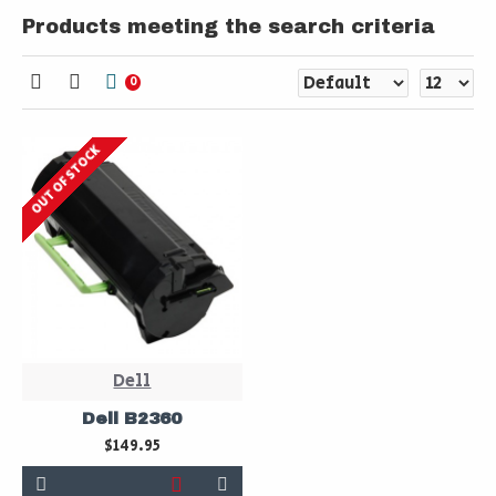
Products meeting the search criteria
0
OUT OF STOCK
Dell
Dell B2360
$149.95