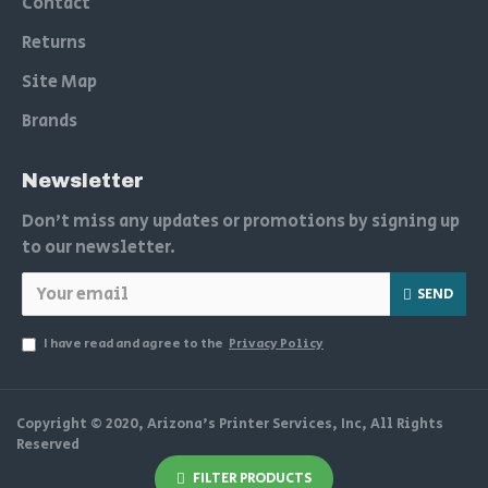
Contact
Returns
Site Map
Brands
Newsletter
Don't miss any updates or promotions by signing up
to our newsletter.
SEND
I have read and agree to the
Privacy Policy
Copyright © 2020, Arizona's Printer Services, Inc, All Rights
Reserved
FILTER PRODUCTS