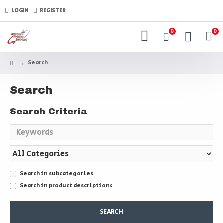
LOGIN
REGISTER
0
0
Search
Search
Search Criteria
Search in subcategories
Search in product descriptions
SEARCH