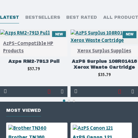
LATEST
BESTSELLERS
BEST RATED
ALL PRODUC
NEW
NEW
AzPS-Compatible HP
Products
Xerox Surplus Supplies
Azps RM2-7913 Pull
AzPS Surplus 108R01416
Xerox Waste Cartridge
$57.79
$35.79
MOST VIEWED
Brother TN360
AzPS Canon 121