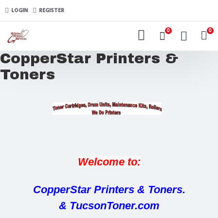
LOGIN
REGISTER
0
0
CopperStar Printers &
Toners
Welcome to:
CopperStar Printers & Toners.
& TucsonToner.com