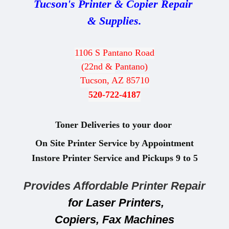
Tucson's Printer & Copier Repair
& Supplies.
1106 S Pantano Road
(22nd &
Pantano)
Tucson, AZ 85710
520-722-4187
Toner Deliveries to your door
On Site Printer Service by Appointment
Instore Printer Service and
Pickups 9
to 5
Provides Affordable Printer Repair
for Laser Printers,
Copiers, Fax Machines