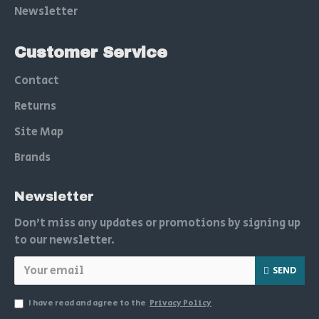
Newsletter
Customer Service
Contact
Returns
Site Map
Brands
Newsletter
Don't miss any updates or promotions by signing up
to our newsletter.
SEND
I have read and agree to the
Privacy Policy