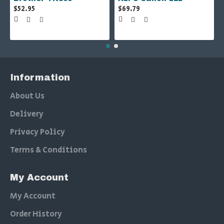
$52.95
$69.79
Information
About Us
Delivery
Privacy Policy
Terms & Conditions
My Account
My Account
Order History