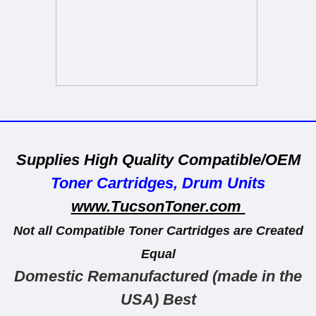
_____________________________________
Supplies High Quality Compatible/OEM
Toner Cartridges, Drum Units
www.TucsonToner.com
Not all Compatible Toner Cartridges are Created
Equal
Domestic
Remanufactured
(made in the
USA)
Best