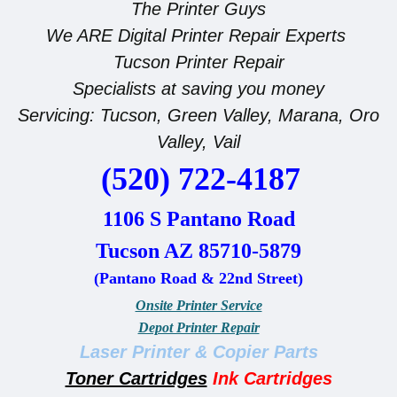
The Printer Guys
We ARE Digital Printer Repair Experts
Tucson Printer Repair
Specialists at saving you money
Servicing: Tucson, Green Valley, Marana, Oro
Valley, Vail
(520) 722-4187
1106 S Pantano Road
Tucson AZ 85710-5879
(Pantano Road & 22nd Street)
Onsite Printer Service
Depot Printer Repair
Laser Printer & Copier Parts
Toner Cartridges
Ink
Cartridges