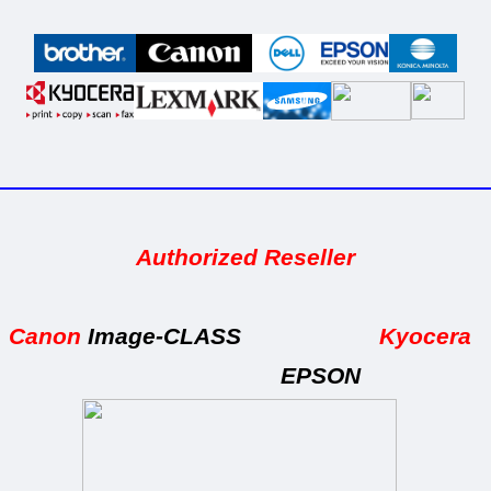
_____________________________________
Authorized Reseller
Canon
Image-CLASS
Kyocera
EPSON