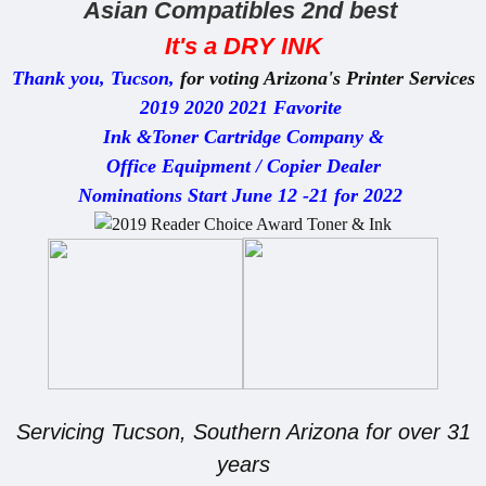
Asian Compatibles 2nd best
It's
a DRY INK
Thank
you, Tucson,
for voting Arizona's Printer Services
2019 2020 2021 Favorite
Ink &Toner Cartridge Company &
Office Equipment / Copier Dealer
Nominations Start June 12 -21 for 2022
Servicing Tucson, Southern Arizona for over 31
years