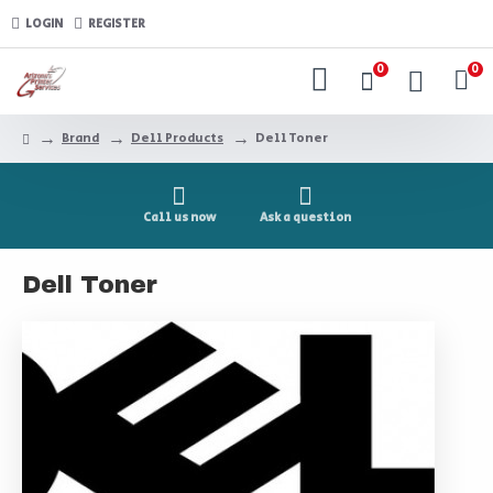
LOGIN
REGISTER
0
0
Brand
Dell Products
Dell Toner
Call us now
Ask a question
Dell Toner