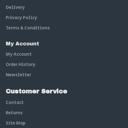
Delivery
Privacy Policy
Terms & Conditions
My Account
My Account
Order History
Newsletter
Customer Service
Contact
Returns
Site Map