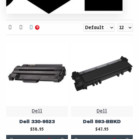
0
Dell
Dell
Dell 330-9523
Dell 593-BBKD
$58.95
$47.95