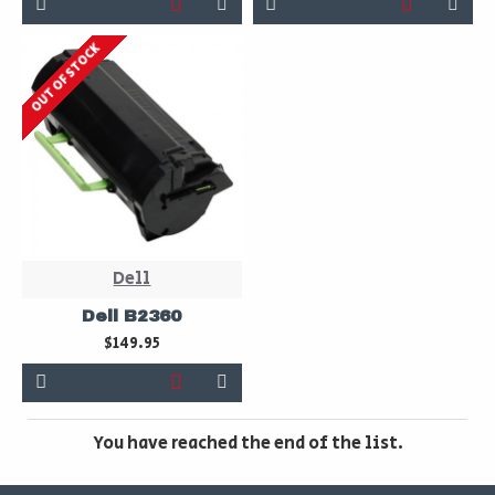
OUT OF STOCK
Dell
Dell B2360
$149.95
You have reached the end of the list.