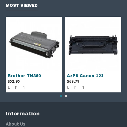
MOST VIEWED
Brother TN360
AzPS Canon 121
$52.95
$69.79
Information
About Us