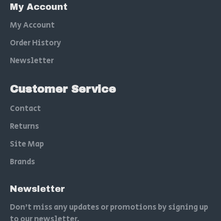
My Account
My Account
Order History
Newsletter
Customer Service
Contact
Returns
Site Map
Brands
Newsletter
Don't miss any updates or promotions by signing up
to our newsletter.