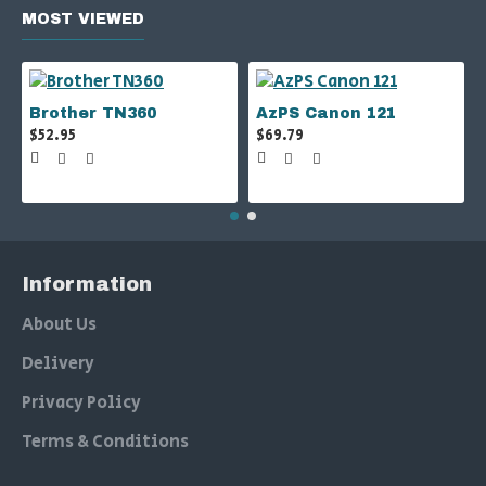
MOST VIEWED
Brother TN360
AzPS Canon 121
$52.95
$69.79
Information
About Us
Delivery
Privacy Policy
Terms & Conditions