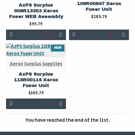
109R00847 Xerox
AzPS Surplus
Fuser Unit
008R13303 Xerox
$289.79
Fuser WEB Assembly
$99.79
NEW
Xerox Surplus Supplies
AzPS Surplus
115R00114 Xerox
Fuser Unit
$189.79
You have reached the end of the list.