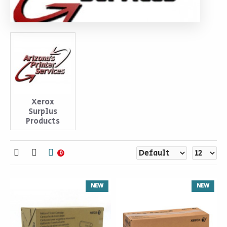
Xerox
Surplus
Products
0
NEW
NEW