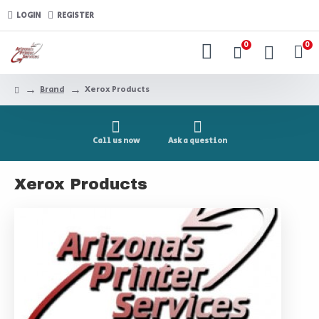
LOGIN
REGISTER
0
0
Brand
Xerox Products
Call us now
Ask a question
Xerox Products