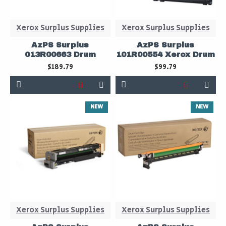
Xerox Surplus Supplies
Xerox Surplus Supplies
AzPS Surplus
AzPS Surplus
013R00663 Drum
101R00554 Xerox Drum
$189.79
$99.79
NEW
NEW
Xerox Surplus Supplies
Xerox Surplus Supplies