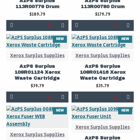
AzPS Surplus
AzPS Surplus
113R00779 Drum
113R00780 Drum
$189.79
$179.79
NEW
NEW
Xerox Surplus Supplies
Xerox Surplus Supplies
AzPS Surplus
AzPS Surplus
108R01124 Xerox
108R01416 Xerox
Waste Cartridge
Waste Cartridge
$39.79
$35.79
NEW
NEW
Xerox Surplus Supplies
Xerox Surplus Supplies
AzPS Surplus