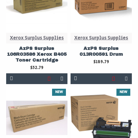
Xerox Surplus Supplies
Xerox Surplus Supplies
AzPS Surplus
AzPS Surplus
106R03586 Xerox B405
013R00591 Drum
Toner Cartridge
$189.79
$52.79
NEW
NEW